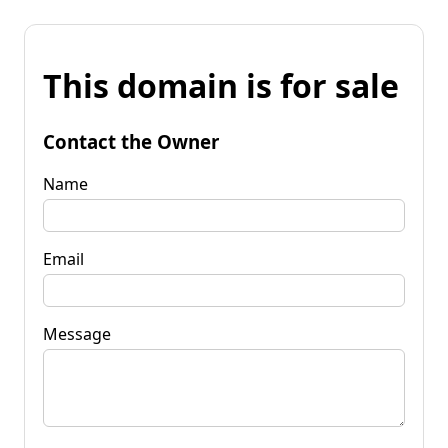
This domain is for sale
Contact the Owner
Name
Email
Message