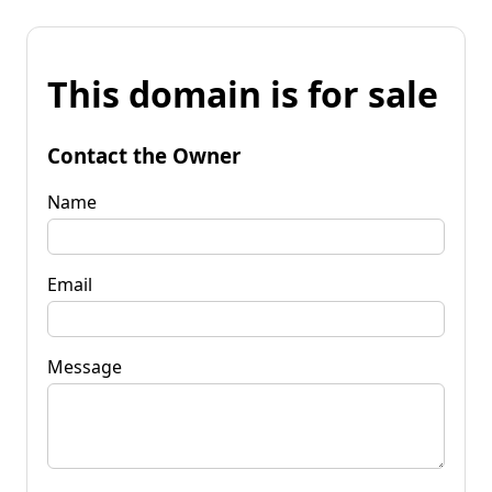
This domain is for sale
Contact the Owner
Name
Email
Message