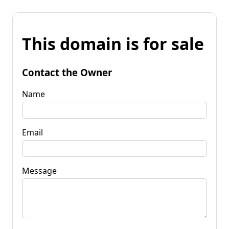
This domain is for sale
Contact the Owner
Name
Email
Message