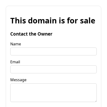
This domain is for sale
Contact the Owner
Name
Email
Message