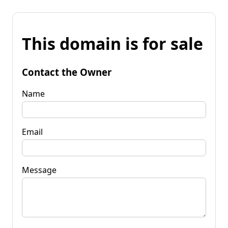
This domain is for sale
Contact the Owner
Name
Email
Message