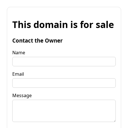
This domain is for sale
Contact the Owner
Name
Email
Message