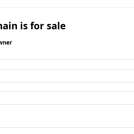
ain is for sale
wner