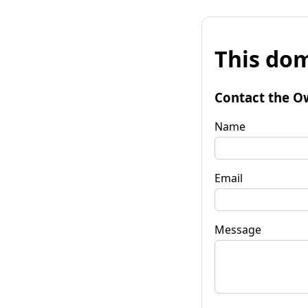
This dom
Contact the O
Name
Email
Message