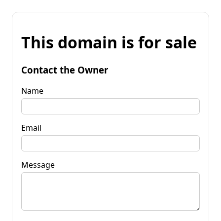
This domain is for sale
Contact the Owner
Name
Email
Message