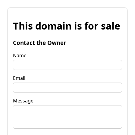
This domain is for sale
Contact the Owner
Name
Email
Message