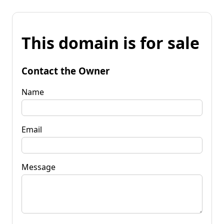
This domain is for sale
Contact the Owner
Name
Email
Message