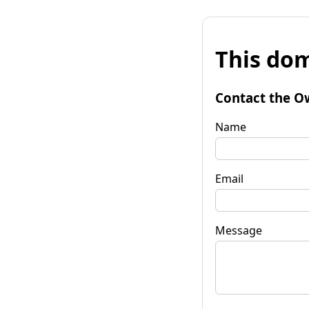
This dom
Contact the O
Name
Email
Message