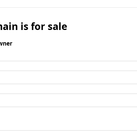
ain is for sale
wner