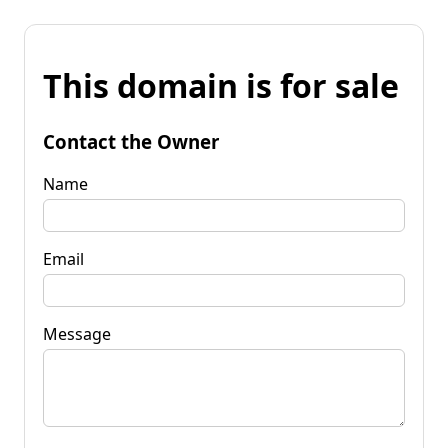
This domain is for sale
Contact the Owner
Name
Email
Message