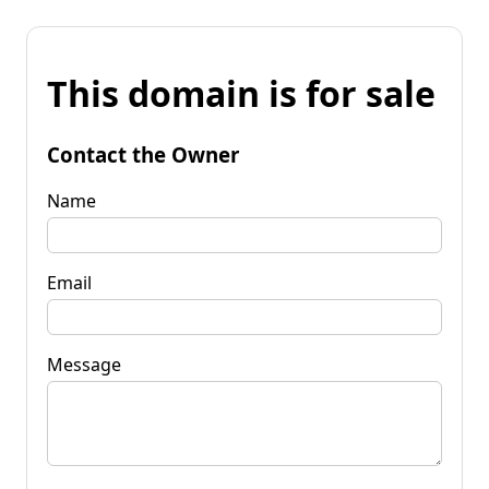
This domain is for sale
Contact the Owner
Name
Email
Message