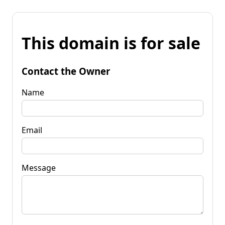
This domain is for sale
Contact the Owner
Name
Email
Message