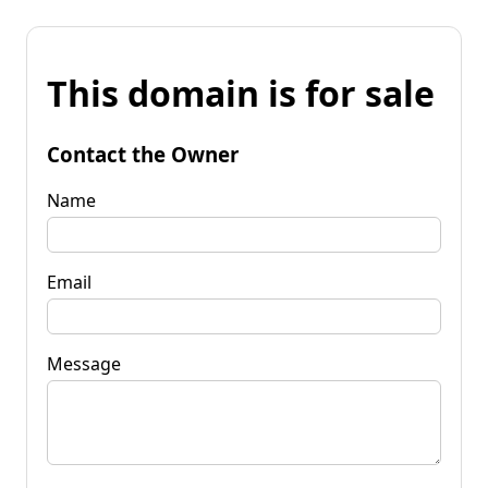
This domain is for sale
Contact the Owner
Name
Email
Message