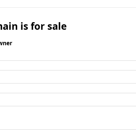
ain is for sale
wner