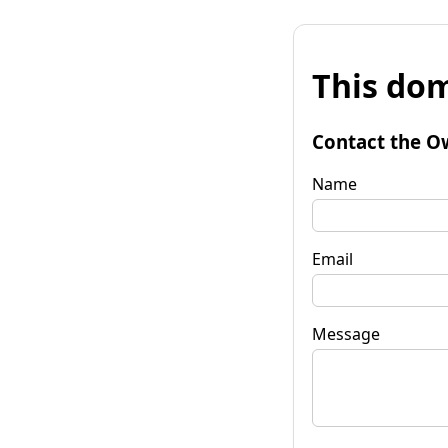
This dom
Contact the O
Name
Email
Message