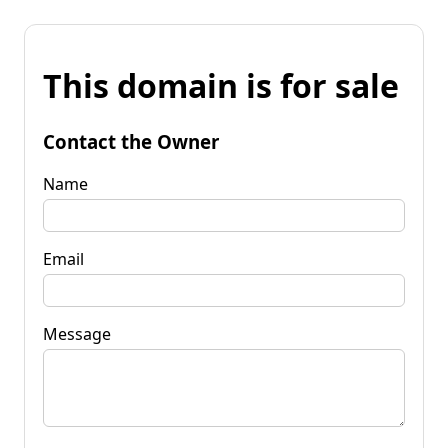
This domain is for sale
Contact the Owner
Name
Email
Message