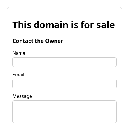
This domain is for sale
Contact the Owner
Name
Email
Message