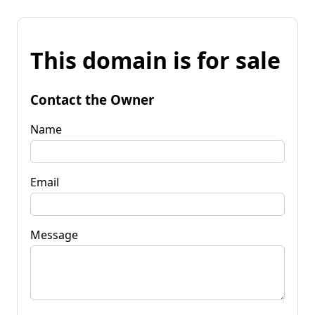
This domain is for sale
Contact the Owner
Name
Email
Message