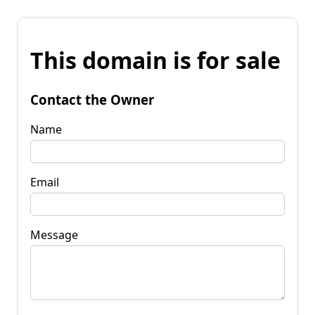
This domain is for sale
Contact the Owner
Name
Email
Message