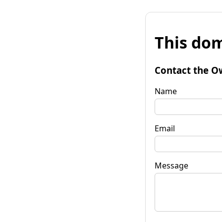
This dom
Contact the O
Name
Email
Message