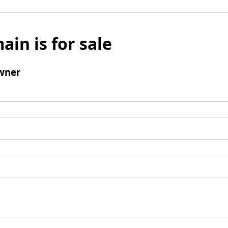
ain is for sale
wner