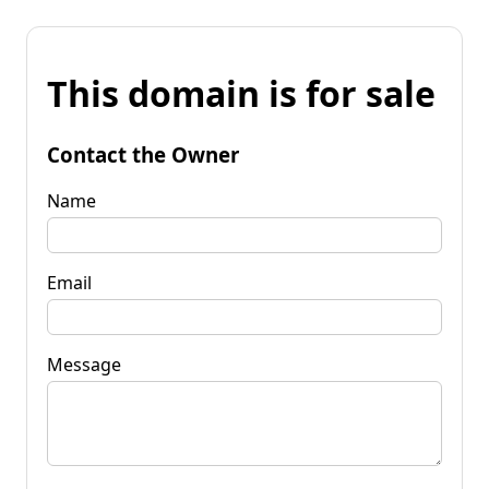
This domain is for sale
Contact the Owner
Name
Email
Message