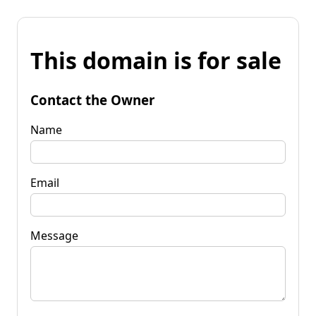
This domain is for sale
Contact the Owner
Name
Email
Message