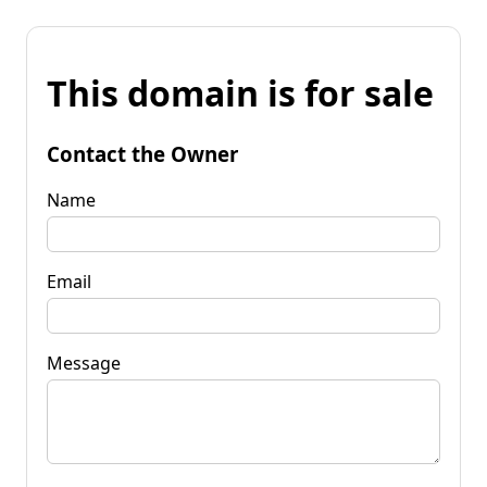
This domain is for sale
Contact the Owner
Name
Email
Message