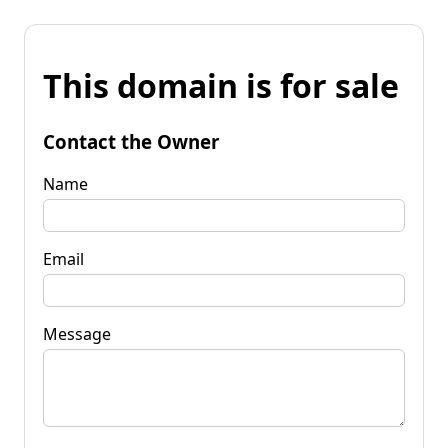
This domain is for sale
Contact the Owner
Name
Email
Message