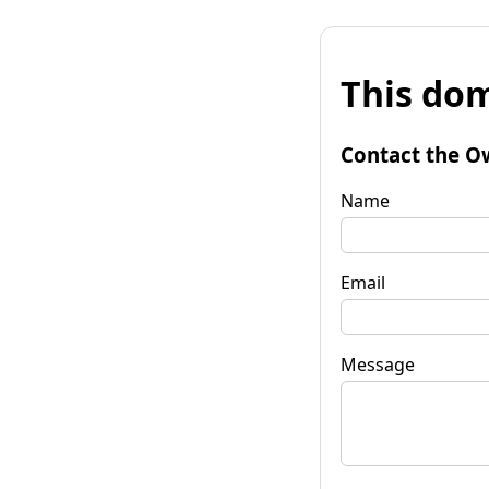
This dom
Contact the O
Name
Email
Message