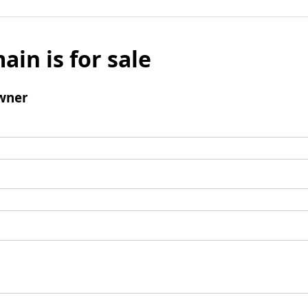
ain is for sale
wner