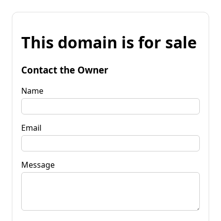
This domain is for sale
Contact the Owner
Name
Email
Message