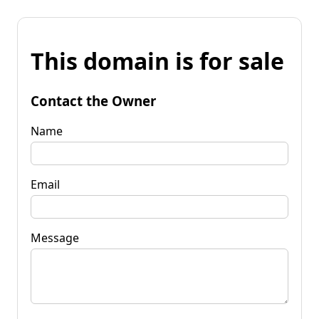
This domain is for sale
Contact the Owner
Name
Email
Message