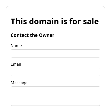
This domain is for sale
Contact the Owner
Name
Email
Message