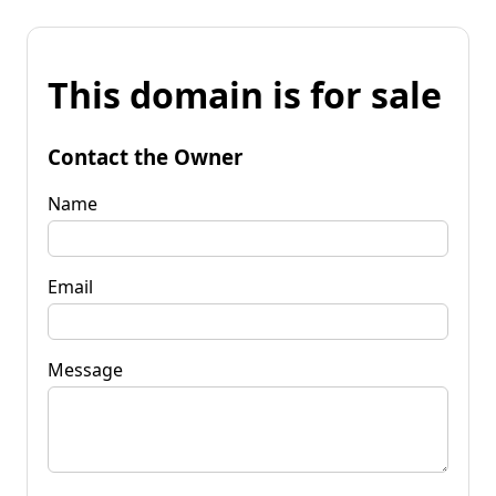
This domain is for sale
Contact the Owner
Name
Email
Message