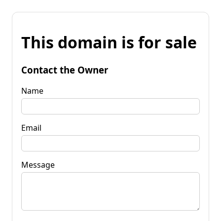
This domain is for sale
Contact the Owner
Name
Email
Message