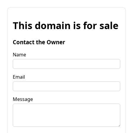
This domain is for sale
Contact the Owner
Name
Email
Message