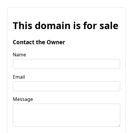
This domain is for sale
Contact the Owner
Name
Email
Message