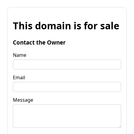
This domain is for sale
Contact the Owner
Name
Email
Message