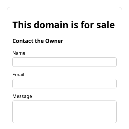
This domain is for sale
Contact the Owner
Name
Email
Message