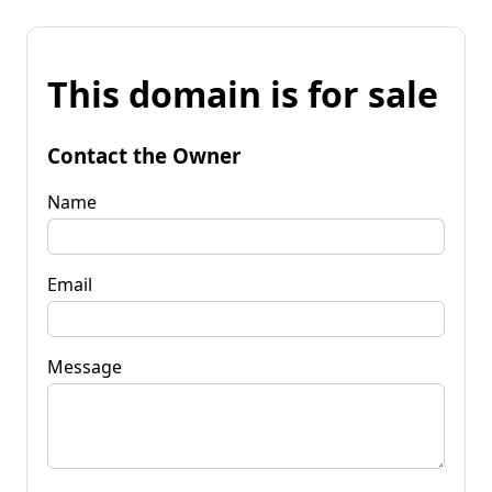
This domain is for sale
Contact the Owner
Name
Email
Message