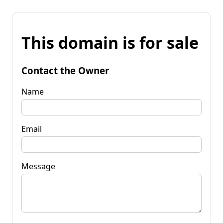
This domain is for sale
Contact the Owner
Name
Email
Message