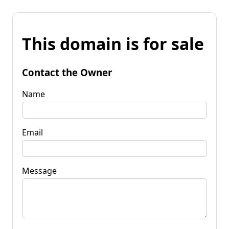
This domain is for sale
Contact the Owner
Name
Email
Message