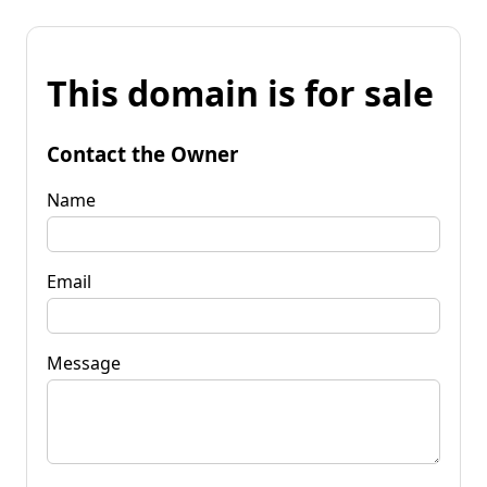
This domain is for sale
Contact the Owner
Name
Email
Message