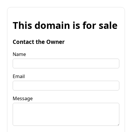
This domain is for sale
Contact the Owner
Name
Email
Message