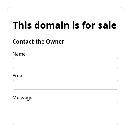
This domain is for sale
Contact the Owner
Name
Email
Message