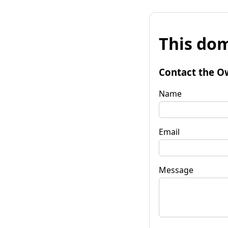
This dom
Contact the O
Name
Email
Message