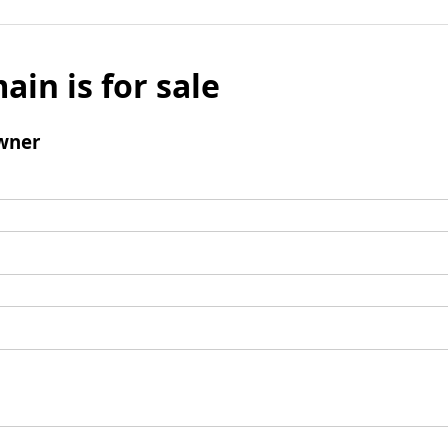
ain is for sale
wner