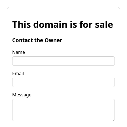
This domain is for sale
Contact the Owner
Name
Email
Message