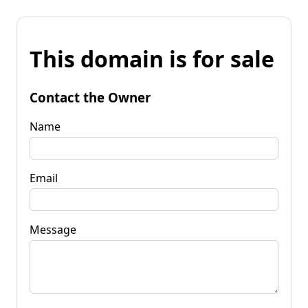
This domain is for sale
Contact the Owner
Name
Email
Message