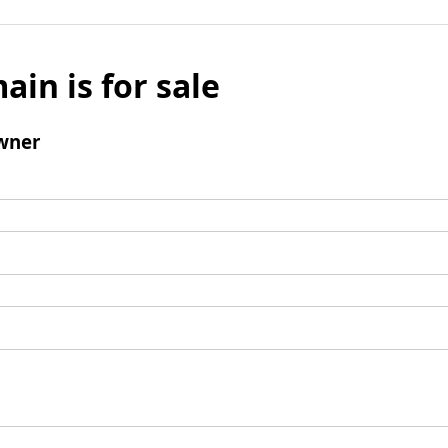
ain is for sale
wner