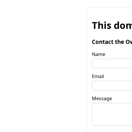
This dom
Contact the O
Name
Email
Message