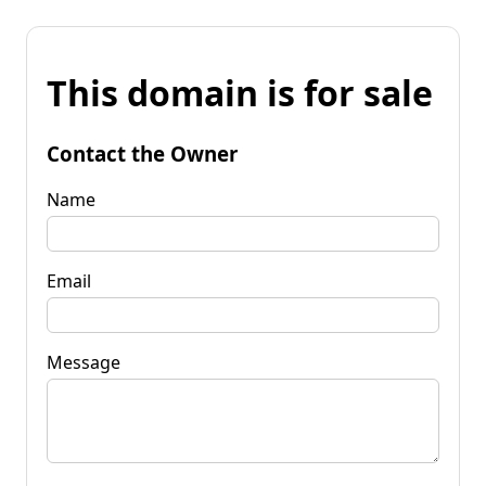
This domain is for sale
Contact the Owner
Name
Email
Message