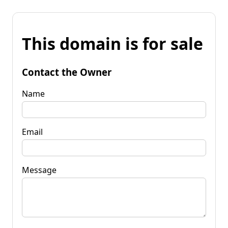
This domain is for sale
Contact the Owner
Name
Email
Message