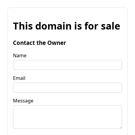
This domain is for sale
Contact the Owner
Name
Email
Message