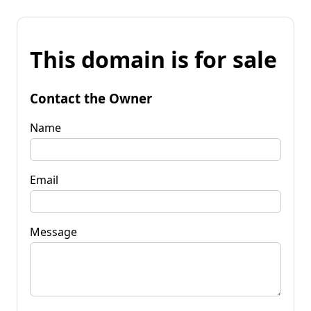
This domain is for sale
Contact the Owner
Name
Email
Message