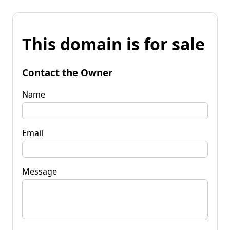
This domain is for sale
Contact the Owner
Name
Email
Message